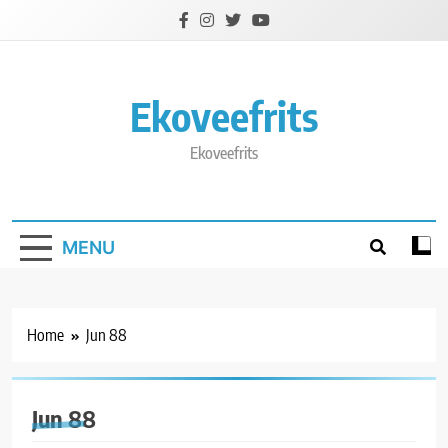
Skip
to
content
Ekoveefrits
Ekoveefrits
MENU
Home
Jun 88
Jun 88
GAMES