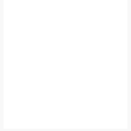
g
s
b
t
s
R