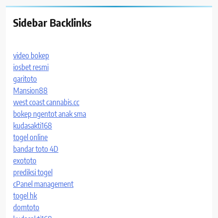
Sidebar Backlinks
video bokep
iosbet resmi
garitoto
Mansion88
west coast cannabis.cc
bokep ngentot anak sma
kudasakti168
togel online
bandar toto 4D
exototo
prediksi togel
cPanel management
togel hk
domtoto