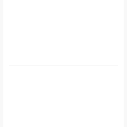
i
b
R
GAMES