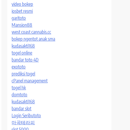
video bokep
iosbet resmi
garitoto
Mansion88
west coast cannabis.cc
bokep ngentot anak sma
kudasakti168
togel online
bandar toto 4D
exototo
prediksi togel
cPanel management
togel hk
domtoto
kudasakti168
bandar slot
Login Seributoto
마곡테라피
slot 5000