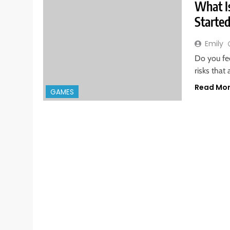
What I
Starte
Emily
Do you fee
risks that
Read Mo
GAMES