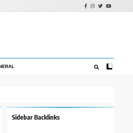
NERAL
Sidebar Backlinks