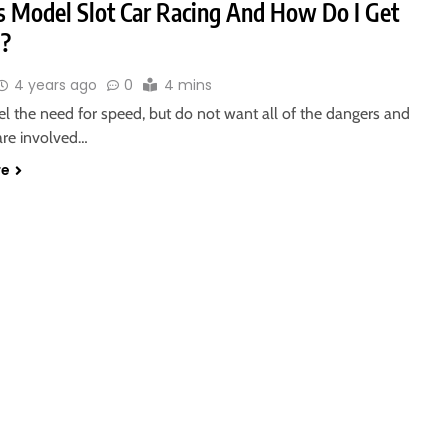
s Model Slot Car Racing And How Do I Get
d?
4 years ago
0
4 mins
l the need for speed, but do not want all of the dangers and
 are involved…
re