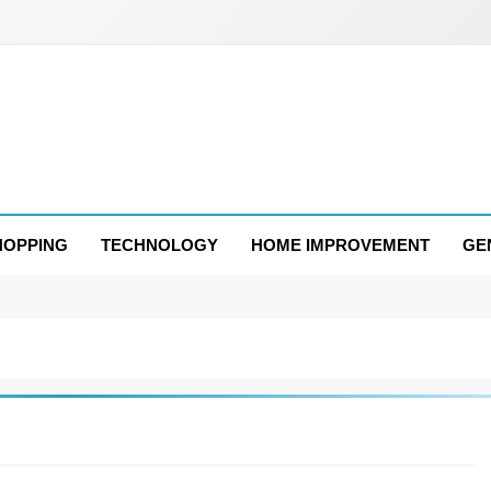
HOPPING
TECHNOLOGY
HOME IMPROVEMENT
GE