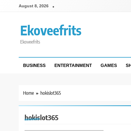
Skip
August 8, 2026
to
content
Ekoveefrits
Ekoveefrits
BUSINESS
ENTERTAINMENT
GAMES
S
Home
hokislot365
hokislot365