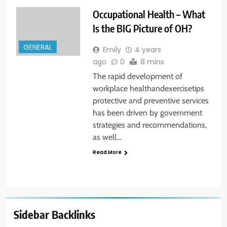
Occupational Health – What
Is the BIG Picture of OH?
GENERAL
Emily
4 years
ago
0
8 mins
The rapid development of
workplace healthandexercisetips
protective and preventive services
has been driven by government
strategies and recommendations,
as well…
Read More
Sidebar Backlinks