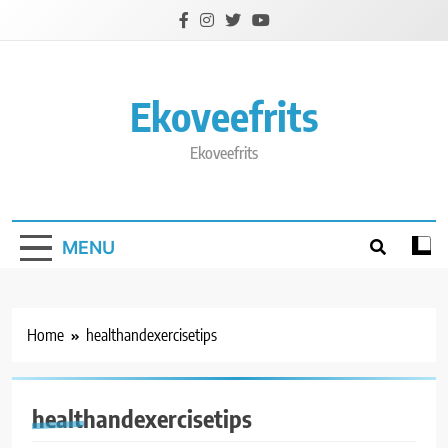
Skip
to
content
Ekoveefrits
Ekoveefrits
MENU
Home
healthandexercisetips
healthandexercisetips