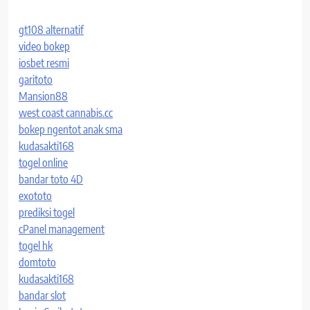
gt108 alternatif
video bokep
iosbet resmi
garitoto
Mansion88
west coast cannabis.cc
bokep ngentot anak sma
kudasakti168
togel online
bandar toto 4D
exototo
prediksi togel
cPanel management
togel hk
domtoto
kudasakti168
bandar slot