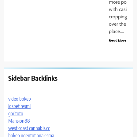
more popular
with casinos
cropping up a
over the
place….
Read More
Sidebar Backlinks
video bokep
iosbet resmi
garitoto
Mansion88
west coast cannabis.cc
bokep ngentot anak sma