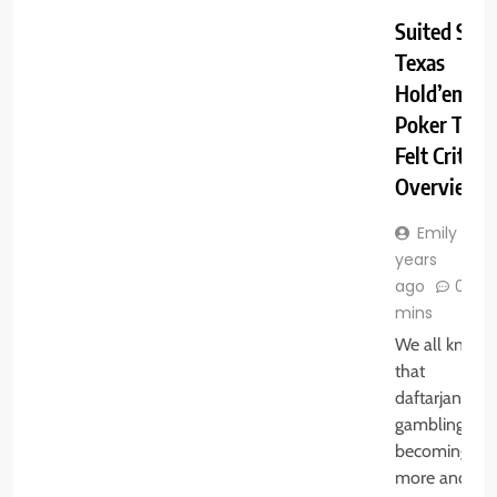
Suited Silv
Texas
Hold’em
Poker Tabl
Felt Critical
Overview
Emily
3
years
ago
0
mins
We all know
that
daftarjanjitot
gambling is
becoming
more and