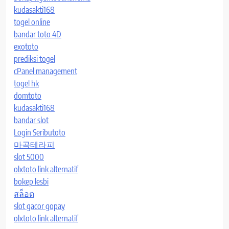
kudasakti168
togel online
bandar toto 4D
exototo
prediksi togel
cPanel management
togel hk
domtoto
kudasakti168
bandar slot
Login Seributoto
마곡테라피
slot 5000
olxtoto link alternatif
bokep lesbi
สล็อต
slot gacor gopay
olxtoto link alternatif