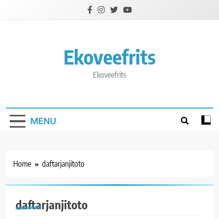
Skip
to
content
Ekoveefrits
Ekoveefrits
MENU
Home
daftarjanjitoto
daftarjanjitoto
GAMES