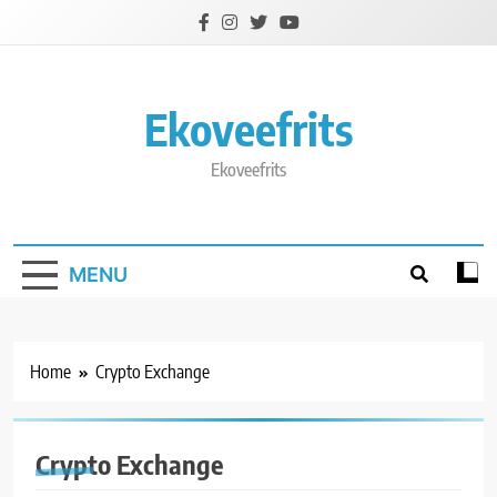
Skip
to
content
Ekoveefrits
Ekoveefrits
MENU
Home
Crypto Exchange
Crypto Exchange