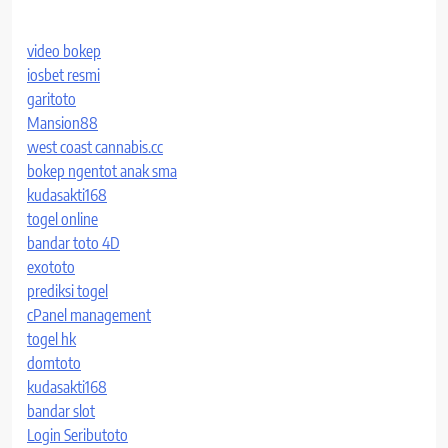
video bokep
iosbet resmi
garitoto
Mansion88
west coast cannabis.cc
bokep ngentot anak sma
kudasakti168
togel online
bandar toto 4D
exototo
prediksi togel
cPanel management
togel hk
domtoto
kudasakti168
bandar slot
Login Seributoto