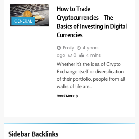
How to Trade
Cryptocurrencies – The
GENERAL
Basics of Investing in Digital
Currencies
Emily
4 years
ago
0
4 mins
Whether it’s the idea of Crypto
Exchange itself or diversification
of their portfolio, people from all
walks of life are…
Read More
Sidebar Backlinks