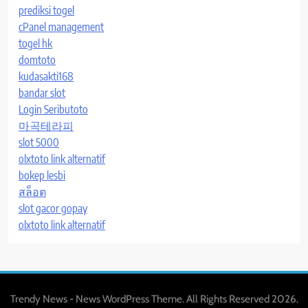
prediksi togel
cPanel management
togel hk
domtoto
kudasakti168
bandar slot
Login Seributoto
마곡테라피
slot 5000
olxtoto link alternatif
bokep lesbi
สล็อต
slot gacor gopay
olxtoto link alternatif
Trendy News - News WordPress Theme. All Rights Reserved 2026.