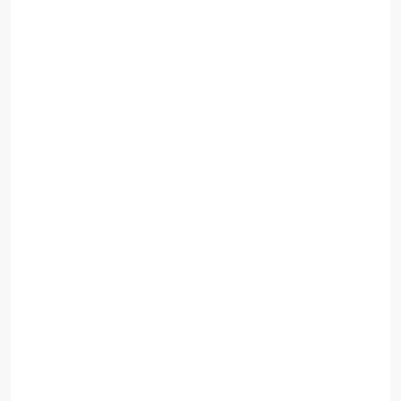
s
n
f
w
a