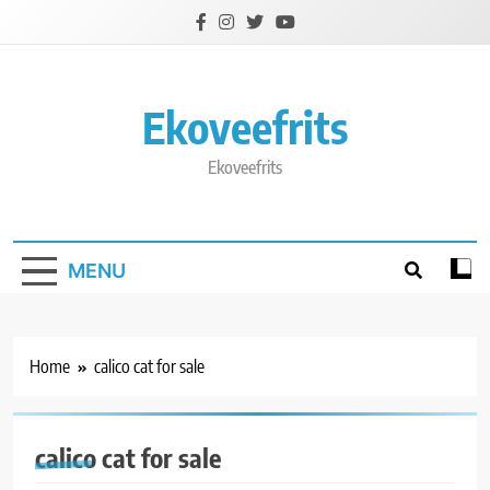
Skip
to
content
Ekoveefrits
Ekoveefrits
MENU
Home
calico cat for sale
calico cat for sale
GENERAL