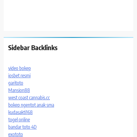
R
Sidebar Backlinks
video bokep
iosbet resmi
garitoto
Mansion88
west coast cannabis.cc
bokep ngentot anak sma
kudasakti168
togel online
bandar toto 4D
exototo