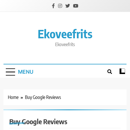
Skip
to
content
Ekoveefrits
Ekoveefrits
MENU
Home
Buy Google Reviews
Buy Google Reviews