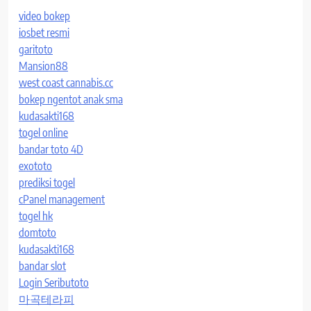
video bokep
iosbet resmi
garitoto
Mansion88
west coast cannabis.cc
bokep ngentot anak sma
kudasakti168
togel online
bandar toto 4D
exototo
prediksi togel
cPanel management
togel hk
domtoto
kudasakti168
bandar slot
Login Seributoto
마곡테라피