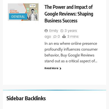
The Power and Impact of
Google Reviews: Shaping
GENERAL
Business Success
Emily
3 years
ago
0
3 mins
In an era where online presence
profoundly influences consumer
behavior, Buy Google Reviews
stand out as a critical aspect of…
Read More
Sidebar Backlinks