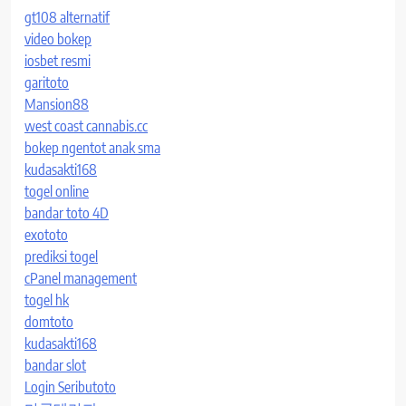
gt108 alternatif
video bokep
iosbet resmi
garitoto
Mansion88
west coast cannabis.cc
bokep ngentot anak sma
kudasakti168
togel online
bandar toto 4D
exototo
prediksi togel
cPanel management
togel hk
domtoto
kudasakti168
bandar slot
Login Seributoto