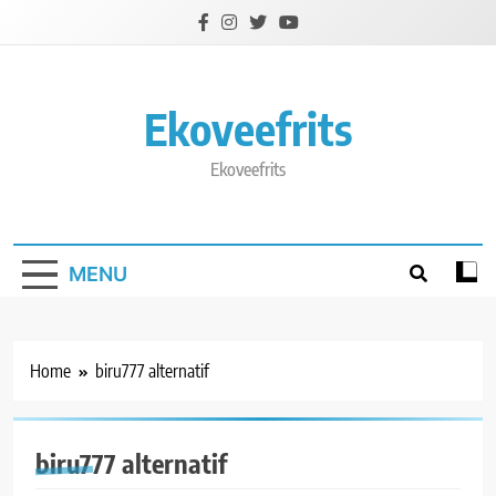
Skip
to
content
Ekoveefrits
Ekoveefrits
MENU
Home
biru777 alternatif
biru777 alternatif