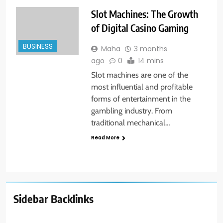
Slot Machines: The Growth
of Digital Casino Gaming
BUSINESS
Maha
3 months
ago
0
14 mins
Slot machines are one of the
most influential and profitable
forms of entertainment in the
gambling industry. From
traditional mechanical…
Read More
Sidebar Backlinks