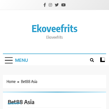
Skip
to
content
Ekoveefrits
Ekoveefrits
MENU
Home
Bet88 Asia
Bet88 Asia