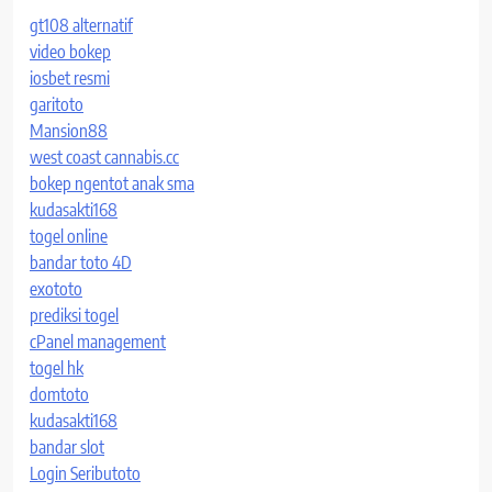
gt108 alternatif
video bokep
iosbet resmi
garitoto
Mansion88
west coast cannabis.cc
bokep ngentot anak sma
kudasakti168
togel online
bandar toto 4D
exototo
prediksi togel
cPanel management
togel hk
domtoto
kudasakti168
bandar slot
Login Seributoto