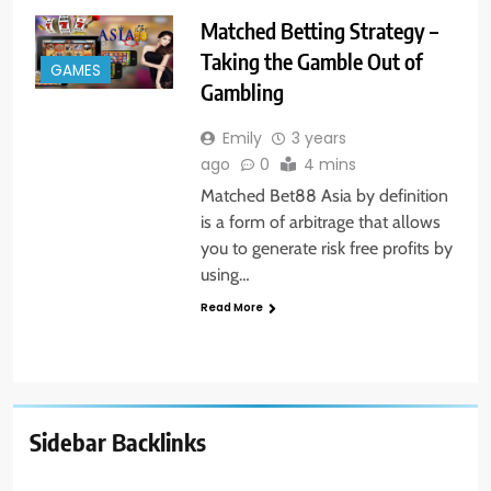
Matched Betting Strategy –
Taking the Gamble Out of
GAMES
Gambling
Emily
3 years
ago
0
4 mins
Matched Bet88 Asia by definition
is a form of arbitrage that allows
you to generate risk free profits by
using…
Read More
Sidebar Backlinks