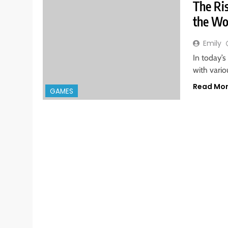
The Ri
the Wo
Emily
In today’s
with vario
Read Mo
GAMES