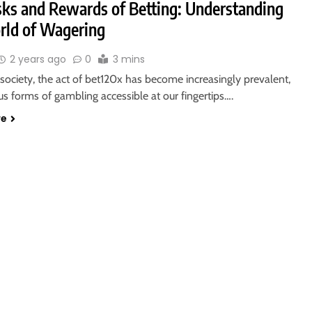
sks and Rewards of Betting: Understanding
rld of Wagering
2 years ago
0
3 mins
 society, the act of bet120x has become increasingly prevalent,
us forms of gambling accessible at our fingertips….
re