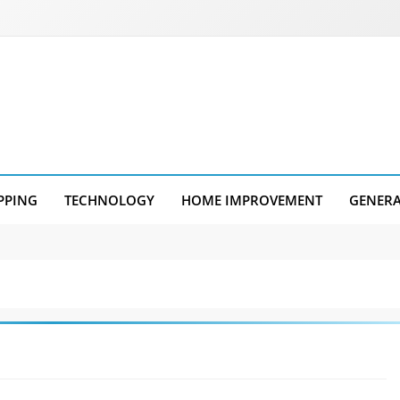
PPING
TECHNOLOGY
HOME IMPROVEMENT
GENER