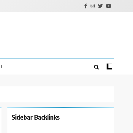
AL
Sidebar Backlinks