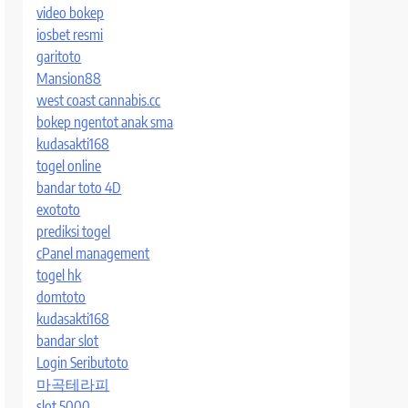
video bokep
iosbet resmi
garitoto
Mansion88
west coast cannabis.cc
bokep ngentot anak sma
kudasakti168
togel online
bandar toto 4D
exototo
prediksi togel
cPanel management
togel hk
domtoto
kudasakti168
bandar slot
Login Seributoto
마곡테라피
slot 5000