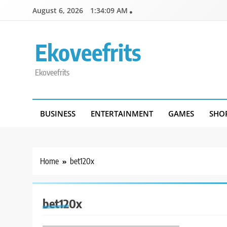
Skip
August 6, 2026
1:34:09 AM
to
content
Ekoveefrits
Ekoveefrits
BUSINESS
ENTERTAINMENT
GAMES
SHO
Home
bet120x
bet120x