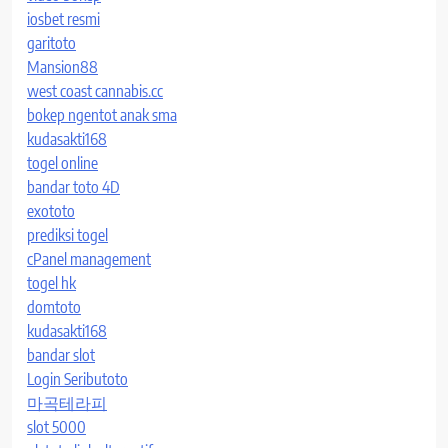
iosbet resmi
garitoto
Mansion88
west coast cannabis.cc
bokep ngentot anak sma
kudasakti168
togel online
bandar toto 4D
exototo
prediksi togel
cPanel management
togel hk
domtoto
kudasakti168
bandar slot
Login Seributoto
마곡테라피
slot 5000