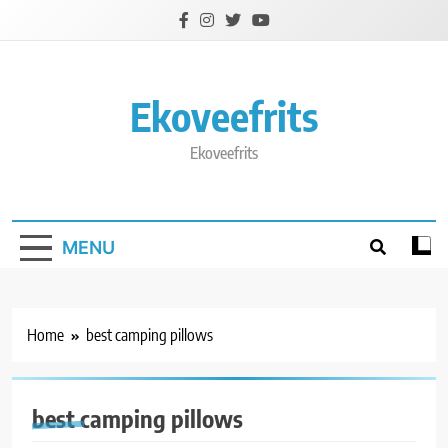
Skip
to
content
Ekoveefrits
Ekoveefrits
MENU
Home
best camping pillows
best camping pillows