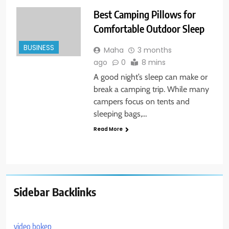
Best Camping Pillows for
Comfortable Outdoor Sleep
BUSINESS
Maha
3 months
ago
0
8 mins
A good night’s sleep can make or
break a camping trip. While many
campers focus on tents and
sleeping bags,…
Read More
Sidebar Backlinks
video bokep