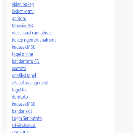
video bokep
iosbet resmi
garitoto
Mansion88
west coast cannabis.cc
bokep ngentot anak sma
kudasakti168
togel online
bandar toto 4D
exototo
prediksi togel
cPanel management
togel hk
domtoto
kudasakti168
bandar slot
Login Seributoto
마곡테라피
slot 5000