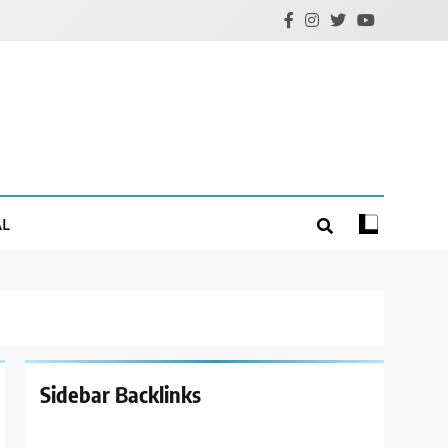
AL
Sidebar Backlinks