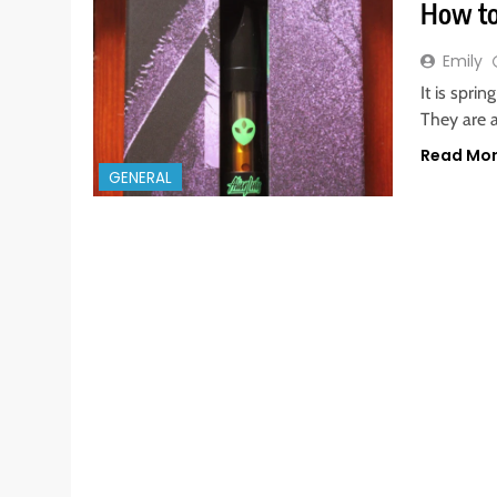
How to
Emily
It is spri
They are 
Read Mo
GENERAL