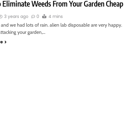
 Eliminate Weeds From Your Garden Cheap
3 years ago
0
4 mins
ng and we had lots of rain. alien lab disposable are very happy.
attacking your garden,…
re