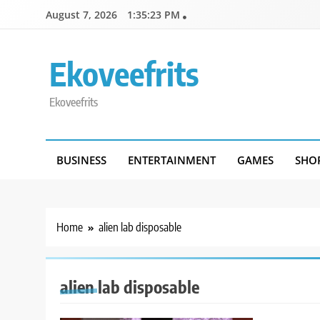
Skip
August 7, 2026
1:35:23 PM
to
content
Ekoveefrits
Ekoveefrits
BUSINESS
ENTERTAINMENT
GAMES
SHO
Home
alien lab disposable
alien lab disposable