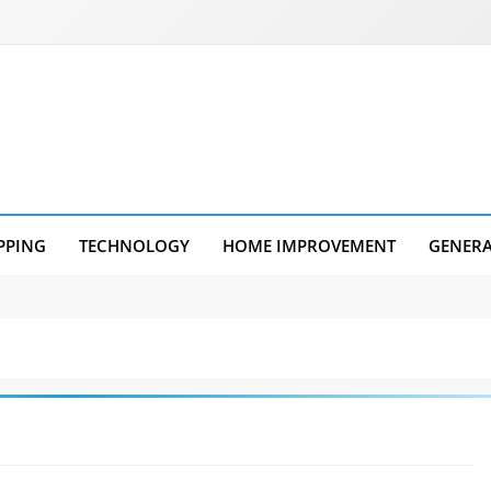
PPING
TECHNOLOGY
HOME IMPROVEMENT
GENER