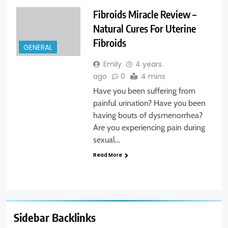
Fibroids Miracle Review –
Natural Cures For Uterine
Fibroids
GENERAL
Emily
4 years
ago
0
4 mins
Have you been suffering from
painful urination? Have you been
having bouts of dysmenorrhea?
Are you experiencing pain during
sexual…
Read More
Sidebar Backlinks