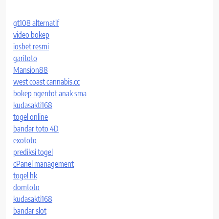
gt108 alternatif
video bokep
iosbet resmi
garitoto
Mansion88
west coast cannabis.cc
bokep ngentot anak sma
kudasakti168
togel online
bandar toto 4D
exototo
prediksi togel
cPanel management
togel hk
domtoto
kudasakti168
bandar slot