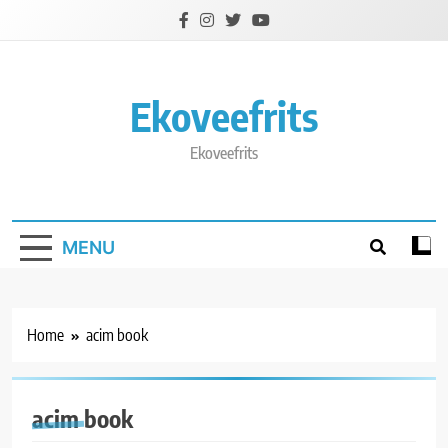
Skip
to
content
Ekoveefrits
Ekoveefrits
MENU
Home
acim book
acim book