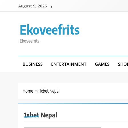
Skip
August 9, 2026
to
content
Ekoveefrits
Ekoveefrits
BUSINESS
ENTERTAINMENT
GAMES
SHO
Home
1xbet Nepal
1xbet Nepal