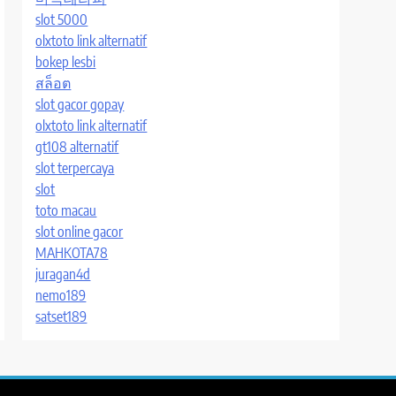
slot 5000
olxtoto link alternatif
bokep lesbi
สล็อต
slot gacor gopay
olxtoto link alternatif
gt108 alternatif
slot terpercaya
slot
toto macau
slot online gacor
MAHKOTA78
juragan4d
nemo189
satset189