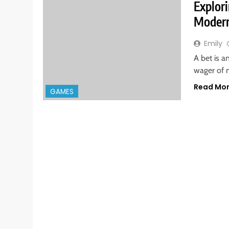
Explori
Moder
Emily
A bet is a
wager of 
Read Mo
GAMES