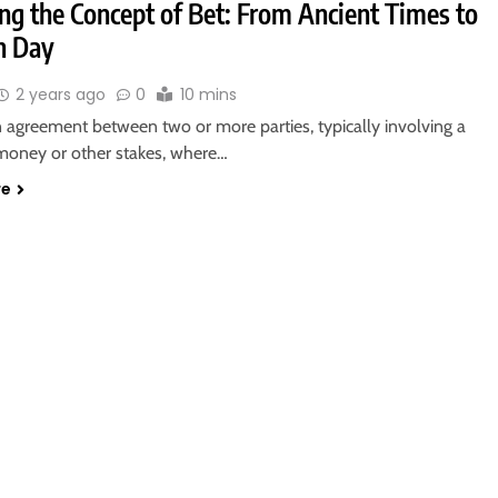
ng the Concept of Bet: From Ancient Times to
n Day
2 years ago
0
10 mins
n agreement between two or more parties, typically involving a
money or other stakes, where…
re