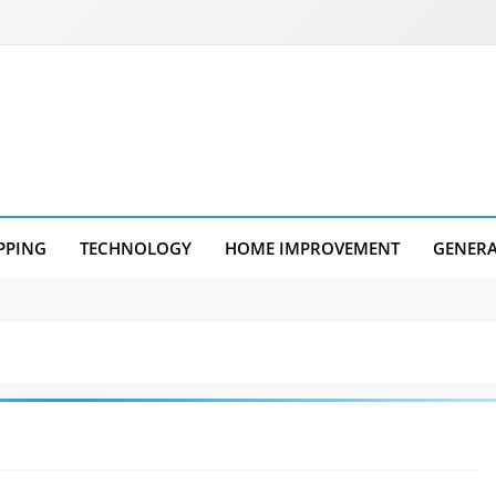
PPING
TECHNOLOGY
HOME IMPROVEMENT
GENER