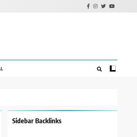
AL
Sidebar Backlinks