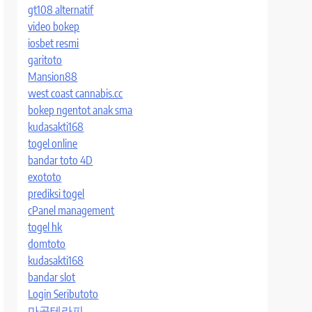
gt108 alternatif
video bokep
iosbet resmi
garitoto
Mansion88
west coast cannabis.cc
bokep ngentot anak sma
kudasakti168
togel online
bandar toto 4D
exototo
prediksi togel
cPanel management
togel hk
domtoto
kudasakti168
bandar slot
Login Seributoto
마곡테라피