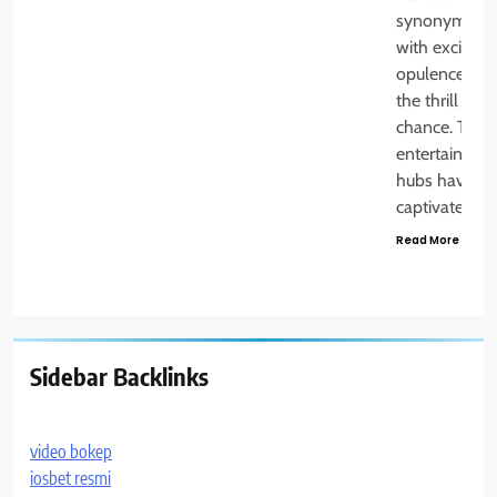
synonymous
with exciteme
opulence, an
the thrill of
chance. Thes
entertainmen
hubs have
captivated t
Read More
Sidebar Backlinks
video bokep
iosbet resmi