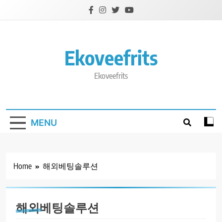
Skip
to
content
Ekoveefrits
Ekoveefrits
MENU
Home
해외베팅솔루션
해외베팅솔루션
GAMES