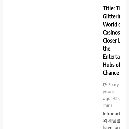
Title: The
Glittering
World of
Casinos: A
Closer Look
the
Entertainm
Hubs of
Chance
Emily
3
years
ago
0
mins
Introduction:
외베팅솔루
have long be