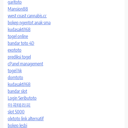
garitoto
Mansion88
west coast cannabis.cc
bokep ngentot anak sma
kudasakti168
togel online
bandar toto 4D
exototo
prediksi togel
cPanel management
togel hk
domtoto
kudasakti168
bandar slot
Login Seributoto
마곡테라피
slot 5000
olxtoto link alternatif
bokep lesbi