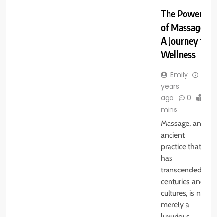
The Power
of Massage:
A Journey to
Wellness
Emily
3
years
ago
0
3
mins
Massage, an
ancient
practice that
has
transcended
centuries and
cultures, is not
merely a
luxurious