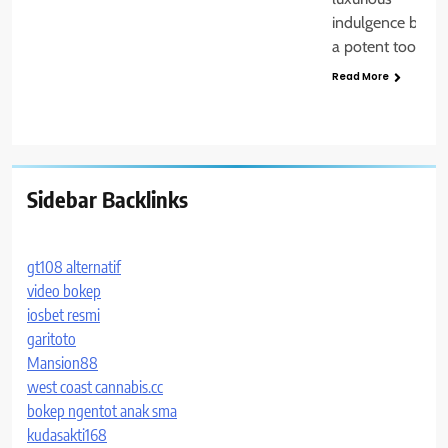
indulgence but
a potent tool…
Read More
Sidebar Backlinks
gt108 alternatif
video bokep
iosbet resmi
garitoto
Mansion88
west coast cannabis.cc
bokep ngentot anak sma
kudasakti168