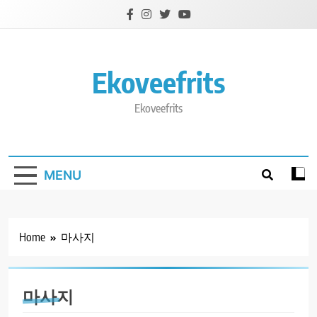
Skip
to
content
Ekoveefrits
Ekoveefrits
MENU
Home
마사지
마사지
GENERAL