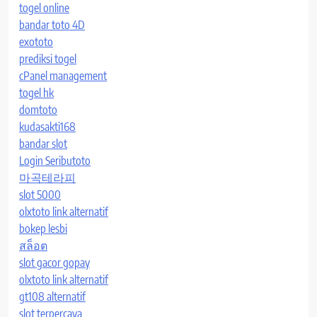
togel online
bandar toto 4D
exototo
prediksi togel
cPanel management
togel hk
domtoto
kudasakti168
bandar slot
Login Seributoto
마곡테라피
slot 5000
olxtoto link alternatif
bokep lesbi
สล็อต
slot gacor gopay
olxtoto link alternatif
gt108 alternatif
slot terpercaya