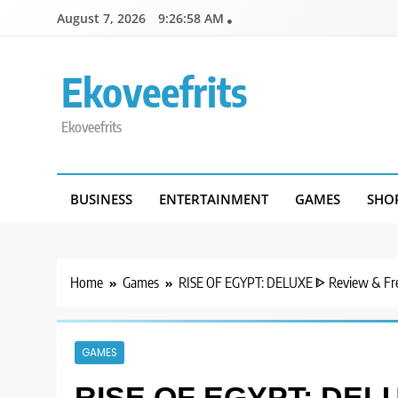
Skip
August 7, 2026
9:26:58 AM
to
content
Ekoveefrits
Ekoveefrits
BUSINESS
ENTERTAINMENT
GAMES
SHO
Home
Games
RISE OF EGYPT: DELUXE ᐈ Review & F
GAMES
RISE OF EGYPT: DELU