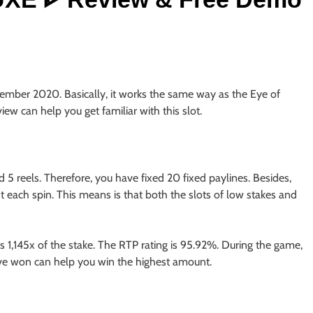
ember 2020. Basically, it works the same way as the Eye of
eview can help you get familiar with this slot.
d 5 reels. Therefore, you have fixed 20 fixed paylines. Besides,
t each spin. This means is that both the slots of low stakes and
is 1,145x of the stake. The RTP rating is 95.92%. During the game,
ve won can help you win the highest amount.