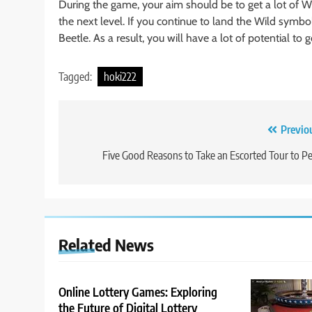
During the game, your aim should be to get a lot of 
the next level. If you continue to land the Wild symbo
Beetle. As a result, you will have a lot of potential to 
Tagged:
hoki222
Post
Previo
navigation
Five Good Reasons to Take an Escorted Tour to P
Related News
Online Lottery Games: Exploring
the Future of Digital Lottery