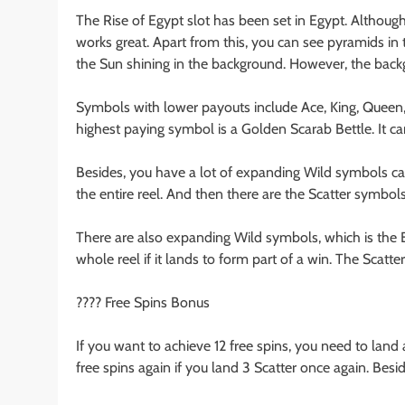
The Rise of Egypt slot has been set in Egypt. Although i
works great. Apart from this, you can see pyramids in 
the Sun shining in the background. However, the backg
Symbols with lower payouts include Ace, King, Queen,
highest paying symbol is a Golden Scarab Bettle. It ca
Besides, you have a lot of expanding Wild symbols call
the entire reel. And then there are the Scatter symbol
There are also expanding Wild symbols, which is the Eg
whole reel if it lands to form part of a win. The Scatt
???? Free Spins Bonus
If you want to achieve 12 free spins, you need to lan
free spins again if you land 3 Scatter once again. Besi