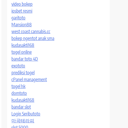
video bokep
iosbet resmi
garitoto
Mansion88
west coast cannabis.cc
bokep ngentot anak sma
kudasakti168
togel online
bandar toto 4D
exototo
prediksi togel
cPanel management
togel hk
domtoto
kudasakti168
bandar slot
Login Seributoto
마곡테라피
slot 5000