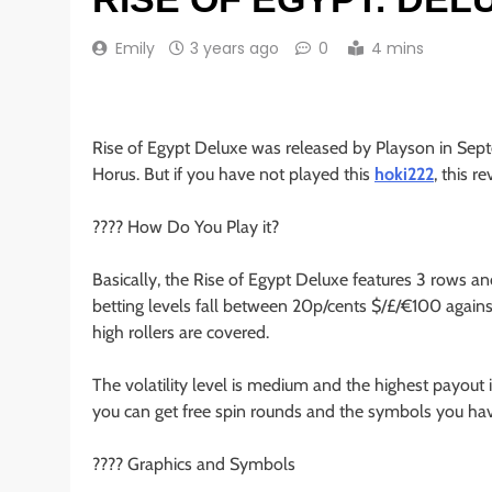
Emily
3 years ago
0
4 mins
Rise of Egypt Deluxe was released by Playson in Sept
Horus. But if you have not played this
hoki222
, this r
???? How Do You Play it?
Basically, the Rise of Egypt Deluxe features 3 rows an
betting levels fall between 20p/cents $/£/€100 agains
high rollers are covered.
The volatility level is medium and the highest payout 
you can get free spin rounds and the symbols you ha
???? Graphics and Symbols