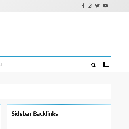
AL
Sidebar Backlinks