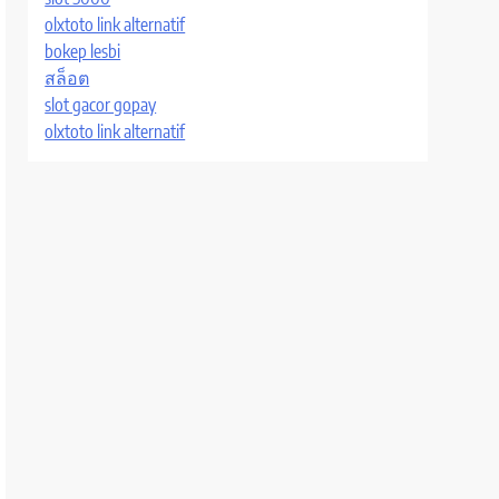
olxtoto link alternatif
bokep lesbi
สล็อต
slot gacor gopay
olxtoto link alternatif