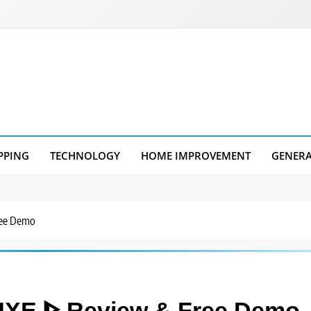
PPING
TECHNOLOGY
HOME IMPROVEMENT
GENER
ree Demo
XE ᐈ Review & Free Demo