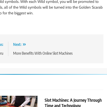
Wild symbols. With each Wild symbol, you will be promoted to
ls, all of the Wild symbols will be turned into the Golden Scarab
go for the biggest win.
us:
Next:
eru
More Benefits With Online Slot Machines
Slot Machines: A Journey Through
Time and Technology