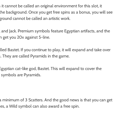
t cannot be called an original environment for this slot, it
the background. Once you get free spins as a bonus, you will see
round cannot be called an artistic work.
 and Jack. Premium symbols feature Egyptian artifacts, and the
n get you 20x against 5-line.
ed Bastet. If you continue to play, it will expand and take over
s. They are called Pyramids in the game.
yptian cat-like god, Bastet. This will expand to cover the
er symbols are Pyramids.
d a minimum of 3 Scatters. And the good news is that you can get
des, a Wild symbol can also award a free spin.