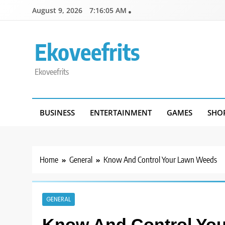
Skip
August 9, 2026
7:16:05 AM
to
content
Ekoveefrits
Ekoveefrits
BUSINESS
ENTERTAINMENT
GAMES
SHO
Home
General
Know And Control Your Lawn Weeds
GENERAL
Know And Control Yo