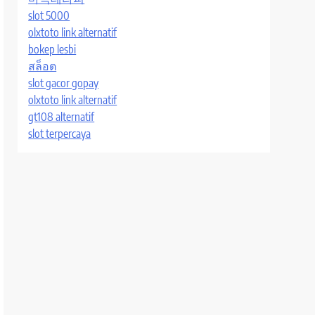
slot 5000
olxtoto link alternatif
bokep lesbi
สล็อต
slot gacor gopay
olxtoto link alternatif
gt108 alternatif
slot terpercaya