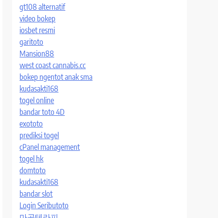
gt108 alternatif
video bokep
iosbet resmi
garitoto
Mansion88
west coast cannabis.cc
bokep ngentot anak sma
kudasakti168
togel online
bandar toto 4D
exototo
prediksi togel
cPanel management
togel hk
domtoto
kudasakti168
bandar slot
Login Seributoto
마곡테라피