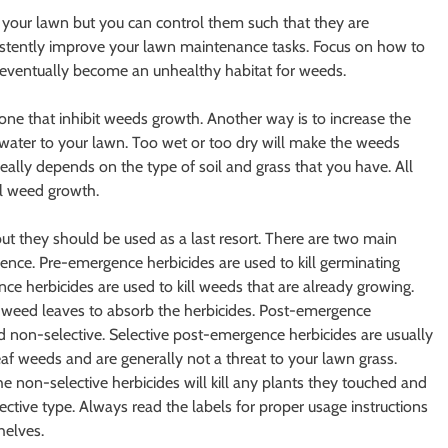
m your lawn but you can control them such that they are
nsistently improve your lawn maintenance tasks. Focus on how to
 eventually become an unhealthy habitat for weeds.
one that inhibit weeds growth. Another way is to increase the
ater to your lawn. Too wet or too dry will make the weeds
really depends on the type of soil and grass that you have. All
ol weed growth.
ut they should be used as a last resort. There are two main
nce. Pre-emergence herbicides are used to kill germinating
ce herbicides are used to kill weeds that are already growing.
the weed leaves to absorb the herbicides. Post-emergence
d non-selective. Selective post-emergence herbicides are usually
af weeds and are generally not a threat to your lawn grass.
e non-selective herbicides will kill any plants they touched and
ctive type. Always read the labels for proper usage instructions
helves.