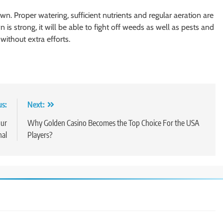
wn. Proper watering, sufficient nutrients and regular aeration are
s strong, it will be able to fight off weeds as well as pests and
ithout extra efforts.
us:
Next:
our
Why Golden Casino Becomes the Top Choice For the USA
nal
Players?