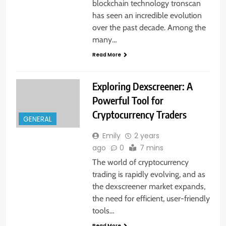
blockchain technology tronscan
has seen an incredible evolution
over the past decade. Among the
many…
Read More
Exploring Dexscreener: A
Powerful Tool for
Cryptocurrency Traders
GENERAL
Emily
2 years
ago
0
7 mins
The world of cryptocurrency
trading is rapidly evolving, and as
the dexscreener market expands,
the need for efficient, user-friendly
tools…
Read More