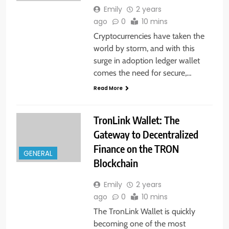
Emily
2 years
ago
0
10 mins
Cryptocurrencies have taken the
world by storm, and with this
surge in adoption ledger wallet
comes the need for secure,…
Read More
TronLink Wallet: The
Gateway to Decentralized
Finance on the TRON
GENERAL
Blockchain
Emily
2 years
ago
0
10 mins
The TronLink Wallet is quickly
becoming one of the most