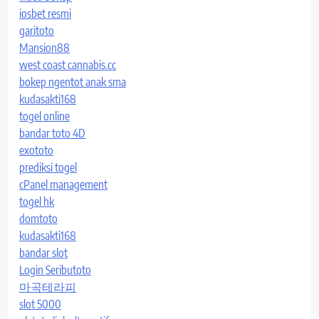
iosbet resmi
garitoto
Mansion88
west coast cannabis.cc
bokep ngentot anak sma
kudasakti168
togel online
bandar toto 4D
exototo
prediksi togel
cPanel management
togel hk
domtoto
kudasakti168
bandar slot
Login Seributoto
마곡테라피
slot 5000