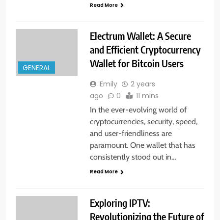
Read More
Electrum Wallet: A Secure
and Efficient Cryptocurrency
Wallet for Bitcoin Users
GENERAL
Emily
2 years
ago
0
11 mins
In the ever-evolving world of
cryptocurrencies, security, speed,
and user-friendliness are
paramount. One wallet that has
consistently stood out in…
Read More
Exploring IPTV:
Revolutionizing the Future of