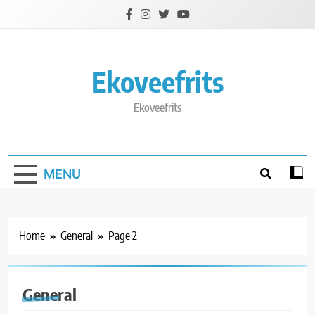
Skip
to
content
Ekoveefrits
Ekoveefrits
MENU
Home
General
Page 2
General