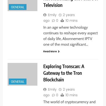
Television
GENERAL
Emily
2 years
ago
0
10 mins
In an age where technology
continues to reshape every aspect
of daily life, Abonnement IPTV
one of the most significant…
Read More
Exploring Tronscan: A
Gateway to the Tron
Blockchain
GENERAL
Emily
2 years
ago
0
10 mins
The world of cryptocurrency and