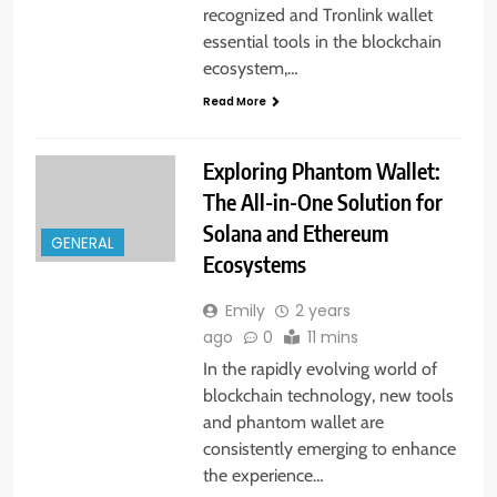
recognized and Tronlink wallet
essential tools in the blockchain
ecosystem,…
Read More
Exploring Phantom Wallet:
The All-in-One Solution for
Solana and Ethereum
GENERAL
Ecosystems
Emily
2 years
ago
0
11 mins
In the rapidly evolving world of
blockchain technology, new tools
and phantom wallet are
consistently emerging to enhance
the experience…