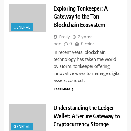
Exploring Tonkeeper: A
Gateway to the Ton
Blockchain Ecosystem
GENERAL
Emily
2 years
ago
0
9 mins
In recent years, blockchain
technology has taken the world
by storm, tonkeeper offering
innovative ways to manage digital
assets, conduct…
Read More
Understanding the Ledger
Wallet: A Secure Gateway to
Cryptocurrency Storage
GENERAL