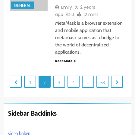
GENERAL
Emily
2 years
ago
0
12 mins
MetaMask is a browser extension
and mobile application that
metamask serves as a bridge to
the world of decentralized
applications…
Read More
1
2
3
4
…
63
Sidebar Backlinks
video bokep