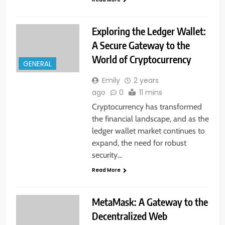
Exploring the Ledger Wallet:
A Secure Gateway to the
World of Cryptocurrency
GENERAL
Emily
2 years
ago
0
11 mins
Cryptocurrency has transformed
the financial landscape, and as the
ledger wallet market continues to
expand, the need for robust
security…
Read More
MetaMask: A Gateway to the
Decentralized Web