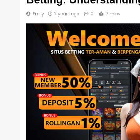
Emily
2 years ago
0
7 mins