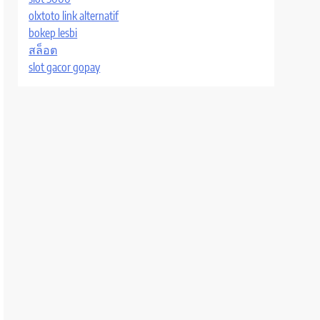
olxtoto link alternatif
bokep lesbi
สล็อต
slot gacor gopay