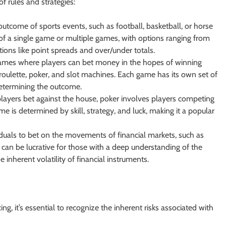
f rules and strategies:
outcome of sports events, such as football, basketball, or horse
of a single game or multiple games, with options ranging from
ons like point spreads and over/under totals.
 games where players can bet money in the hopes of winning
roulette, poker, and slot machines. Each game has its own set of
 determining the outcome.
layers bet against the house, poker involves players competing
 is determined by skill, strategy, and luck, making it a popular
duals to bet on the movements of financial markets, such as
 can be lucrative for those with a deep understanding of the
he inherent volatility of financial instruments.
ing, it’s essential to recognize the inherent risks associated with