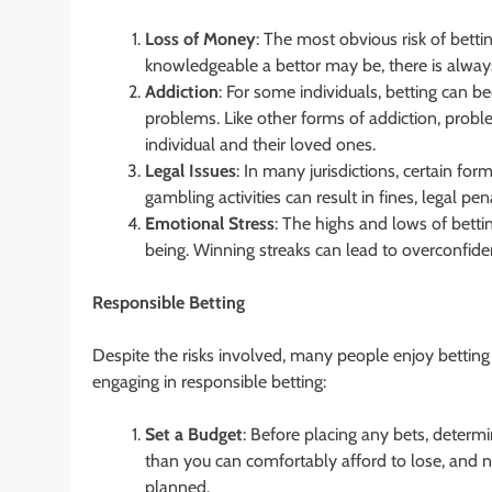
Loss of Money
: The most obvious risk of betti
knowledgeable a bettor may be, there is always
Addiction
: For some individuals, betting can b
problems. Like other forms of addiction, prob
individual and their loved ones.
Legal Issues
: In many jurisdictions, certain form
gambling activities can result in fines, legal p
Emotional Stress
: The highs and lows of betti
being. Winning streaks can lead to overconfiden
Responsible Betting
Despite the risks involved, many people enjoy betting
engaging in responsible betting:
Set a Budget
: Before placing any bets, deter
than you can comfortably afford to lose, and n
planned.