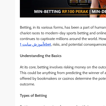
Betting, in its various forms, has been a part of human
chariot races to modern-day sports betting and online 
continues to captivate millions around the world. How
آموزش سایت 1xbet
, risks, and potential consequence
Understanding the Basics
At its core, betting involves risking money on the ou
This could be anything from predicting the winner of 
offered by bookmakers or casinos determine the potenti
outcome.
Types of Betting