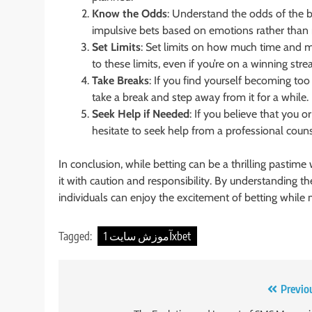
Know the Odds
: Understand the odds of the b
impulsive bets based on emotions rather than r
Set Limits
: Set limits on how much time and m
to these limits, even if you’re on a winning strea
Take Breaks
: If you find yourself becoming too 
take a break and step away from it for a while.
Seek Help if Needed
: If you believe that yo
hesitate to seek help from a professional coun
In conclusion, while betting can be a thrilling pastime 
it with caution and responsibility. By understanding th
individuals can enjoy the excitement of betting while
Tagged:
آموزش سایت 1xbet
Post
Previo