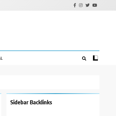
AL
Sidebar Backlinks