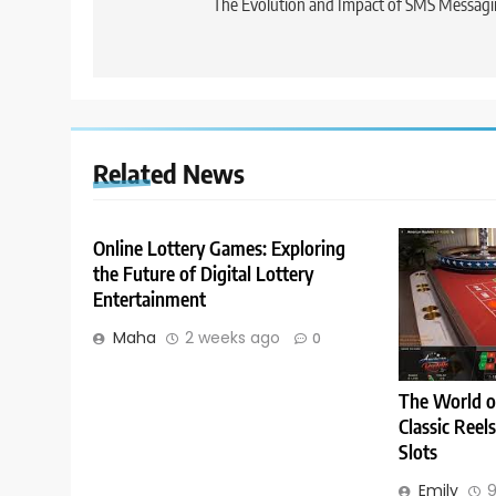
navigation
The Evolution and Impact of SMS Messag
Related News
Online Lottery Games: Exploring
the Future of Digital Lottery
Entertainment
Maha
2 weeks ago
0
The World o
Classic Reel
Slots
Emily
9