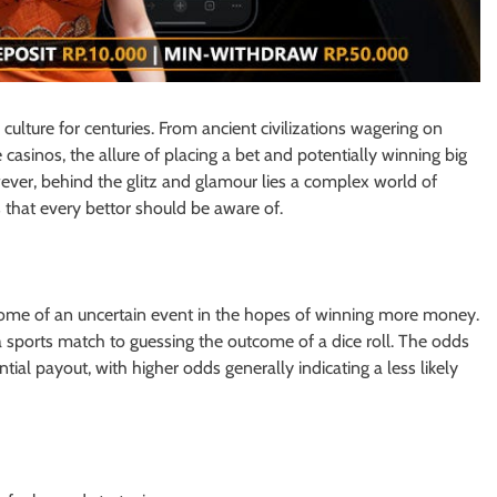
 culture for centuries. From ancient civilizations wagering on
casinos, the allure of placing a bet and potentially winning big
ever, behind the glitz and glamour lies a complex world of
s that every bettor should be aware of.
tcome of an uncertain event in the hopes of winning more money.
a sports match to guessing the outcome of a dice roll. The odds
al payout, with higher odds generally indicating a less likely