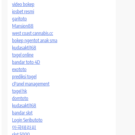
video bokep
iosbet resmi
garitoto
Mansion88
west coast cannabis.cc
bokep ngentot anak sma
kudasakti168
togel online
bandar toto 4D
exototo
prediksi togel
cPanel management
togel hk
domtoto
kudasakti168
bandar slot
Login Seributoto
마곡테라피
slot 5000