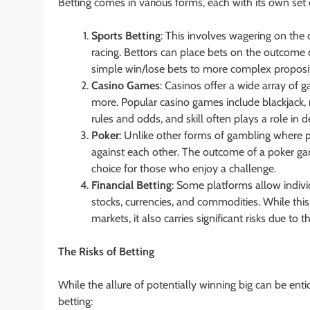
Betting comes in various forms, each with its own set o
Sports Betting
: This involves wagering on the 
racing. Bettors can place bets on the outcome 
simple win/lose bets to more complex propositi
Casino Games
: Casinos offer a wide array of
more. Popular casino games include blackjack, 
rules and odds, and skill often plays a role in
Poker
: Unlike other forms of gambling where p
against each other. The outcome of a poker game
choice for those who enjoy a challenge.
Financial Betting
: Some platforms allow indivi
stocks, currencies, and commodities. While this
markets, it also carries significant risks due to t
The Risks of Betting
While the allure of potentially winning big can be entic
betting: