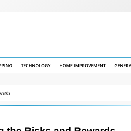
PPING
TECHNOLOGY
HOME IMPROVEMENT
GENER
ewards
g the Risks and Rewards