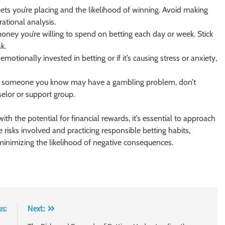
ets you’re placing and the likelihood of winning. Avoid making
ational analysis.
oney you’re willing to spend on betting each day or week. Stick
k.
emotionally invested in betting or if it’s causing stress or anxiety,
u or someone you know may have a gambling problem, don’t
selor or support group.
with the potential for financial rewards, it’s essential to approach
e risks involved and practicing responsible betting habits,
 minimizing the likelihood of negative consequences.
us:
Next: