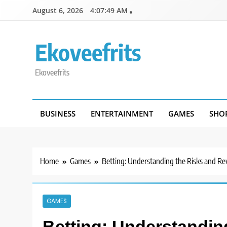
Skip
August 6, 2026
4:07:50 AM
to
content
Ekoveefrits
Ekoveefrits
BUSINESS
ENTERTAINMENT
GAMES
SHO
Home
Games
Betting: Understanding the Risks and R
GAMES
Betting: Understandin