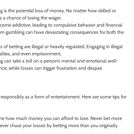
ng is the potential loss of money. No matter how skilled or
 a chance of losing the wager.
ecome addictive, leading to compulsive behavior and financial
lem gambling can have devastating consequences for both the
s of betting are illegal or heavily regulated. Engaging in illegal
enalties, and even imprisonment.
ng can take a toll on a person’s mental and emotional well-
ce, while losses can trigger frustration and despair.
 responsibly as a form of entertainment. Here are some tips for
mine how much money you can afford to lose. Never bet more
ever chase your losses by betting more than you originally