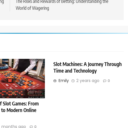
ing
The Risks and Rewards of Betting: Understanding the
World of Wagering
Slot Machines: A Journey Through
Time and Technology
Emily
2 years ago
0
f Slot Games: From
s to Modern Online
 months ago
0