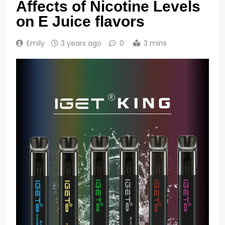
Affects of Nicotine Levels
on E Juice flavors
Emily
3 years ago
0
3 mins