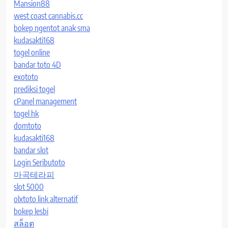
Mansion88
west coast cannabis.cc
bokep ngentot anak sma
kudasakti168
togel online
bandar toto 4D
exototo
prediksi togel
cPanel management
togel hk
domtoto
kudasakti168
bandar slot
Login Seributoto
마곡테라피
slot 5000
olxtoto link alternatif
bokep lesbi
สล็อต