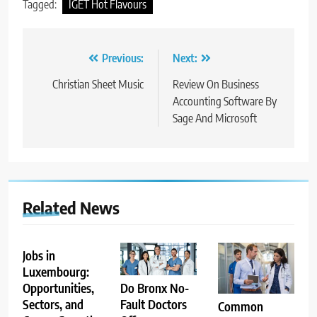
Tagged:
IGET Hot Flavours
Post
Previous:
Next:
navigation
Christian Sheet Music
Review On Business
Accounting Software By
Sage And Microsoft
Related News
Jobs in
Luxembourg:
Opportunities,
Do Bronx No-
Sectors, and
Fault Doctors
Common