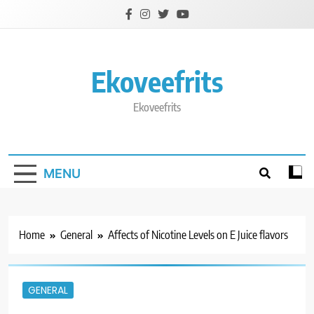
Skip
to
content
Ekoveefrits
Ekoveefrits
MENU
Home
General
Affects of Nicotine Levels on E Juice flavors
GENERAL