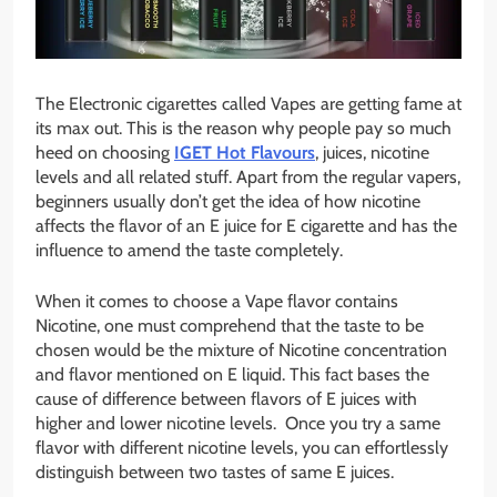
The Electronic cigarettes called Vapes are getting fame at
its max out. This is the reason why people pay so much
heed on choosing
IGET Hot Flavours
,
juices, nicotine
levels and all related stuff. Apart from the regular vapers,
beginners usually don’t get the idea of how nicotine
affects the flavor of an E juice for E cigarette and has the
influence to amend the taste completely.
When it comes to choose a Vape flavor contains
Nicotine, one must comprehend that the taste to be
chosen would be the mixture of Nicotine concentration
and flavor mentioned on E liquid. This fact bases the
cause of difference between flavors of E juices with
higher and lower nicotine levels. Once you try a same
flavor with different nicotine levels, you can effortlessly
distinguish between two tastes of same E juices.