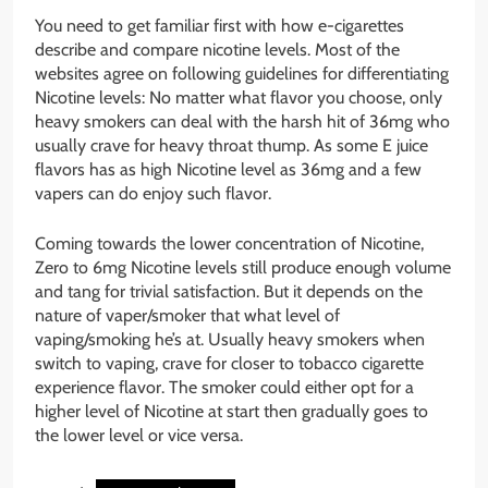
You need to get familiar first with how e-cigarettes
describe and compare nicotine levels. Most of the
websites agree on following guidelines for differentiating
Nicotine levels: No matter what flavor you choose, only
heavy smokers can deal with the harsh hit of 36mg who
usually crave for heavy throat thump. As some E juice
flavors has as high Nicotine level as 36mg and a few
vapers can do enjoy such flavor.
Coming towards the lower concentration of Nicotine,
Zero to 6mg Nicotine levels still produce enough volume
and tang for trivial satisfaction. But it depends on the
nature of vaper/smoker that what level of
vaping/smoking he’s at. Usually heavy smokers when
switch to vaping, crave for closer to tobacco cigarette
experience flavor. The smoker could either opt for a
higher level of Nicotine at start then gradually goes to
the lower level or vice versa.