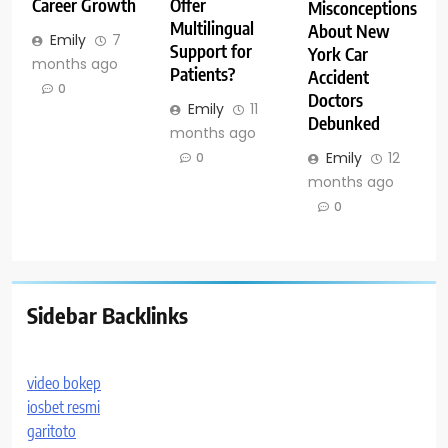
Career Growth
Offer
Misconceptions
Multilingual
About New
Emily
7
Support for
York Car
months ago
Patients?
Accident
0
Doctors
Emily
11
Debunked
months ago
Emily
12
0
months ago
0
Sidebar Backlinks
video bokep
iosbet resmi
garitoto