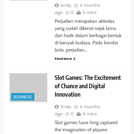
Emily
4 months
ago
0
5 mins
Perjudian merupakan aktivitas
yang sudah dikenal sejak lama
dan hadir dalam berbagai bentuk
di banyak budaya. Pada bandar
bola, perjudian…
Read More
Slot Games: The Excitement
of Chance and Digital
Innovation
BUSINESS
Emily
4 months
ago
0
6 mins
Slot games have long captured
the imagination of players