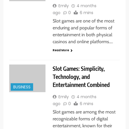
Emily
4 months
ago
0
6 mins
Slot games are one of the most
enduring and popular forms of
entertainment in both physical
casinos and online platforms….
Read More
Slot Games: Simplicity,
Technology, and
Entertainment Combined
BUSINESS
Emily
4 months
ago
0
6 mins
Slot games are among the most
recognizable forms of digital
entertainment, known for their