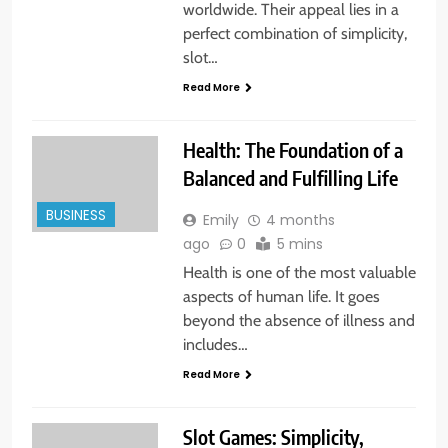
worldwide. Their appeal lies in a
perfect combination of simplicity,
slot…
Read More
Health: The Foundation of a
Balanced and Fulfilling Life
BUSINESS
Emily
4 months
ago
0
5 mins
Health is one of the most valuable
aspects of human life. It goes
beyond the absence of illness and
includes…
Read More
Slot Games: Simplicity,