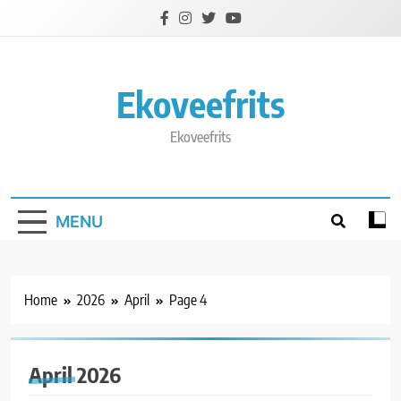
Skip
to
content
Ekoveefrits
Ekoveefrits
MENU
Home
2026
April
Page 4
April 2026