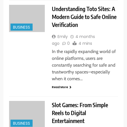
Understanding Toto Sites: A
Modern Guide to Safe Online
Verification
BUSINESS
Emily
4 months
ago
0
4 mins
In the rapidly expanding world of
online platforms, users are
constantly searching for safe and
trustworthy spaces—especially
when it comes…
Read More
Slot Games: From Simple
Reels to Digital
Entertainment
BUSINESS