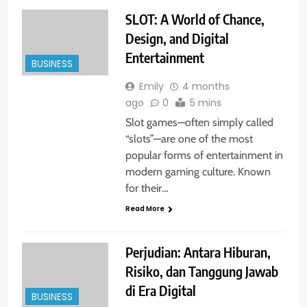
SLOT: A World of Chance,
Design, and Digital
Entertainment
BUSINESS
Emily
4 months
ago
0
5 mins
Slot games—often simply called
“slots”—are one of the most
popular forms of entertainment in
modern gaming culture. Known
for their…
Read More
Perjudian: Antara Hiburan,
Risiko, dan Tanggung Jawab
di Era Digital
BUSINESS