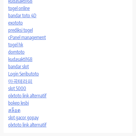
kudasakti168
togel online
bandar toto 4D
exototo
prediksi togel
cPanel management
togel hk
domtoto
kudasakti168
bandar slot
Login Seributoto
마곡테라피
slot 5000
olxtoto link alternatif
bokep lesbi
สล็อต
slot gacor gopay
olxtoto link alternatif