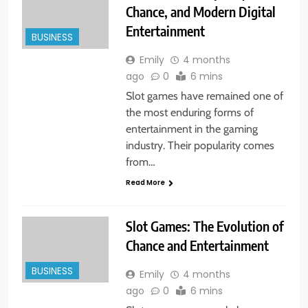
Chance, and Modern Digital
Entertainment
BUSINESS
Emily
4 months
ago
0
6 mins
Slot games have remained one of
the most enduring forms of
entertainment in the gaming
industry. Their popularity comes
from…
Read More
Slot Games: The Evolution of
Chance and Entertainment
BUSINESS
Emily
4 months
ago
0
6 mins