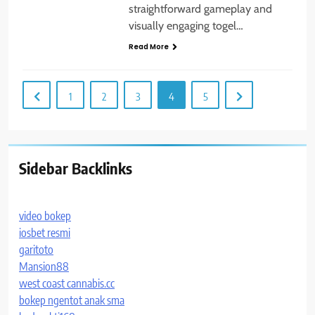
straightforward gameplay and
visually engaging togel…
Read More
1
2
3
4
5
Sidebar Backlinks
video bokep
iosbet resmi
garitoto
Mansion88
west coast cannabis.cc
bokep ngentot anak sma