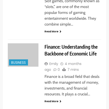
Slot games, commonly known as
“slots,” are one of the most
popular forms of gaming
entertainment worldwide. They
combine simple…
Read More
Finance: Understanding the
Backbone of Economic Life
BUSINESS
Emily
4 months
ago
0
7 mins
Finance is a broad field that deals
with the management of money,
investments, and financial
resources. It plays a crucial…
Read More