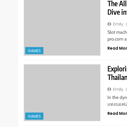
The Al
Dive in
Emily
Slot machi
pro.com ar
Read Mo
GAMES
Explor
Thaila
Emily
In the dy
แทงบอลUFA
Read Mo
GAMES