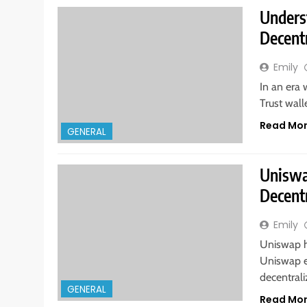
Unders
Decent
Emily
In an era 
Trust wal
Read Mo
GENERAL
Uniswa
Decentr
Emily
Uniswap h
Uniswap e
decentral
GENERAL
Read Mo