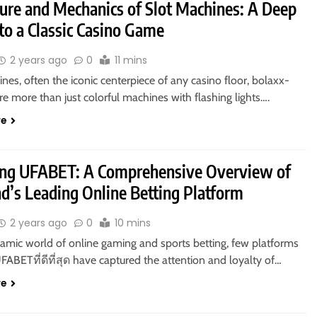
lure and Mechanics of Slot Machines: A Deep
to a Classic Casino Game
2 years ago
0
11 mins
nes, often the iconic centerpiece of any casino floor, bolaxx-
e more than just colorful machines with flashing lights….
re
ing UFABET: A Comprehensive Overview of
nd’s Leading Online Betting Platform
2 years ago
0
10 mins
namic world of online gaming and sports betting, few platforms
BETที่ดีที่สุด have captured the attention and loyalty of…
re