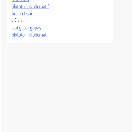
olxtoto link alternatif
bokep lesbi
สล็อต
slot gacor gopay
olxtoto link alternatif