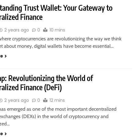
tanding Trust Wallet: Your Gateway to
ralized Finance
2 years ago
0
10 mins
where cryptocurrencies are revolutionizing the way we think
let about money, digital wallets have become essential…
re
p: Revolutionizing the World of
alized Finance (DeFi)
2 years ago
0
12 mins
as emerged as one of the most important decentralized
xchanges (DEXs) in the world of cryptocurrency and
ized…
re