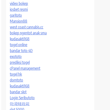
video bokep
iosbet resmi
garitoto
Mansion88
west coast cannabis.cc
bokep ngentot anak sma
kudasakti168
togel online
bandar toto 4D
exototo
prediksi togel
cPanel management
togel hk
domtoto
kudasakti168
bandar slot
Login Seributoto
마곡테라피
slot 5000