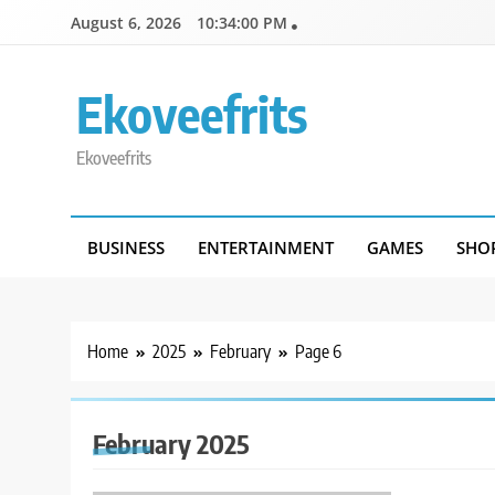
Skip
August 6, 2026
10:34:00 PM
to
content
Ekoveefrits
Ekoveefrits
BUSINESS
ENTERTAINMENT
GAMES
SHO
Home
2025
February
Page 6
February 2025