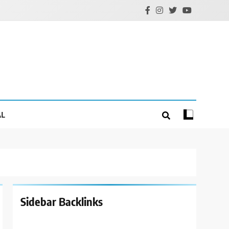
AL
Sidebar Backlinks