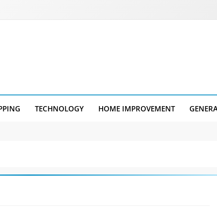
PPING
TECHNOLOGY
HOME IMPROVEMENT
GENER